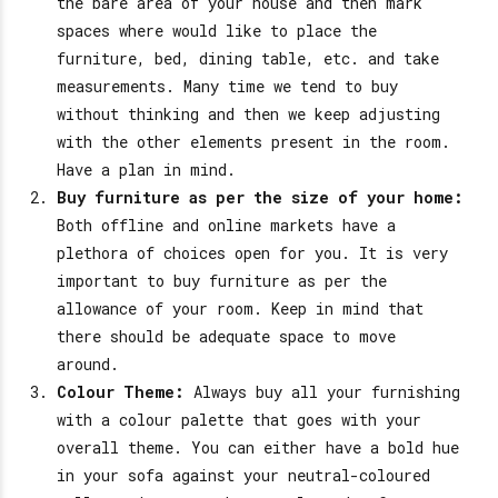
the bare area of your house and then mark
spaces where would like to place the
furniture, bed, dining table, etc. and take
measurements. Many time we tend to buy
without thinking and then we keep adjusting
with the other elements present in the room.
Have a plan in mind.
Buy furniture as per the size of your home:
Both offline and online markets have a
plethora of choices open for you. It is very
important to buy furniture as per the
allowance of your room. Keep in mind that
there should be adequate space to move
around.
Colour Theme:
Always buy all your furnishing
with a colour palette that goes with your
overall theme. You can either have a bold hue
in your sofa against your neutral-coloured