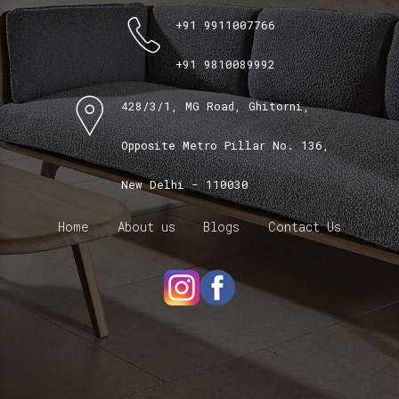
+91 9911007766
+91 9810089992
428/3/1, MG Road, Ghitorni,
Opposite Metro Pillar No. 136,
New Delhi - 110030
Home
About us
Blogs
Contact Us