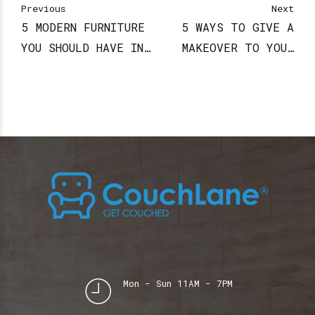
Previous
Next
5 MODERN FURNITURE
5 WAYS TO GIVE A
YOU SHOULD HAVE IN
MAKEOVER TO YOUR
YOUR HOME
KID’S ROOM
Mon - Sun 11AM - 7PM