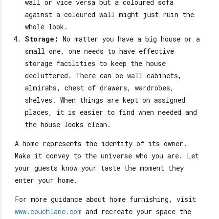
wall or vice versa but a coloured sofa
against a coloured wall might just ruin the
whole look.
Storage:
No matter you have a big house or a
small one, one needs to have effective
storage facilities to keep the house
decluttered. There can be wall cabinets,
almirahs, chest of drawers, wardrobes,
shelves. When things are kept on assigned
places, it is easier to find when needed and
the house looks clean.
A home represents the identity of its owner.
Make it convey to the universe who you are. Let
your guests know your taste the moment they
enter your home.
For more guidance about home furnishing, visit
www.couchlane.com
and recreate your space the