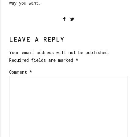
way you want.
LEAVE A REPLY
Your email address will not be published.
Required fields are marked *
Comment
*