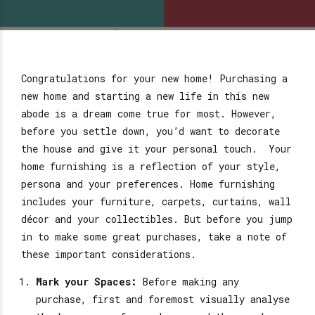
Congratulations for your new home! Purchasing a
new home and starting a new life in this new
abode is a dream come true for most. However,
before you settle down, you’d want to decorate
the house and give it your personal touch. Your
home furnishing is a reflection of your style,
persona and your preferences. Home furnishing
includes your furniture, carpets, curtains, wall
décor and your collectibles. But before you jump
in to make some great purchases, take a note of
these important considerations.
Mark your Spaces:
Before making any
purchase, first and foremost visually analyse