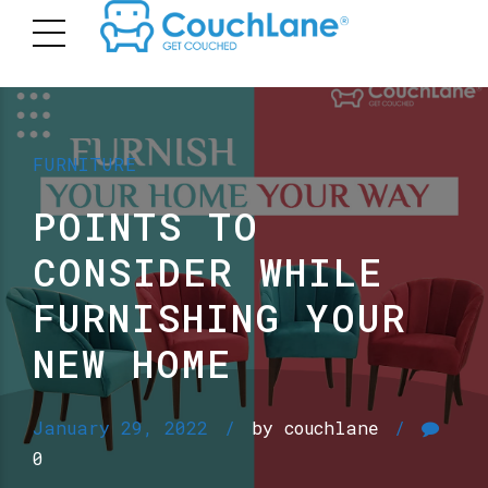
FURNITURE
POINTS TO
CONSIDER WHILE
FURNISHING YOUR
NEW HOME
January 29, 2022
by couchlane
0