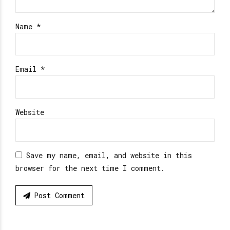
Name *
Email *
Website
Save my name, email, and website in this
browser for the next time I comment.
Post Comment